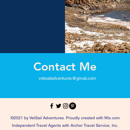
Contact Me
vetsailadventures@gmail.com
©2021 by VetSail Adventures. Proudly created with Wix.com
Independent Travel Agents with Archer Travel Service, Inc.