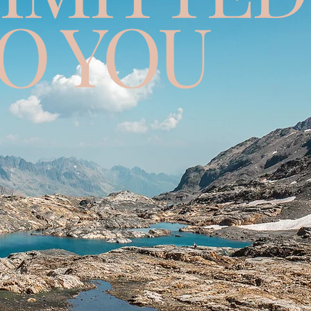
O YOU