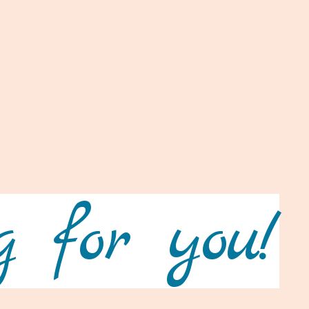
 for you!