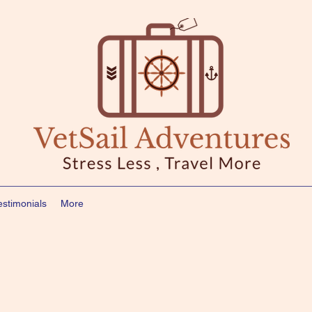
estimonials
More