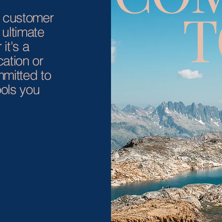
T
r customer
 ultimate
it's a
ation or
mmitted to
ols you