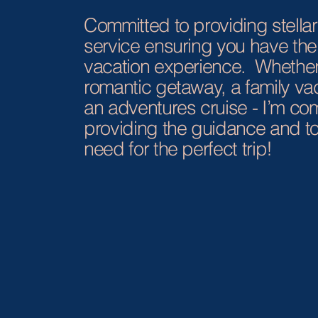
Committed to providing stella
service ensuring you have the
vacation experience. Whether 
romantic getaway, a family vac
an adventures cruise - I’m co
providing the guidance and to
need for the perfect trip!