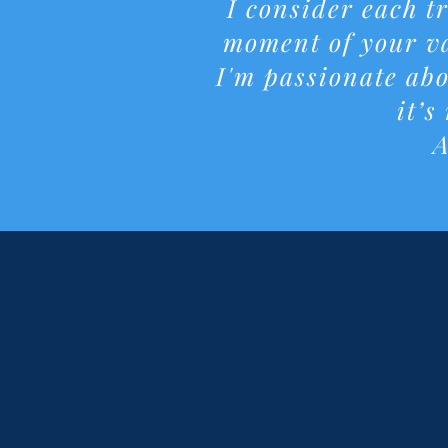
I consider each t
moment of your va
I'm passionate abo
it’s
A