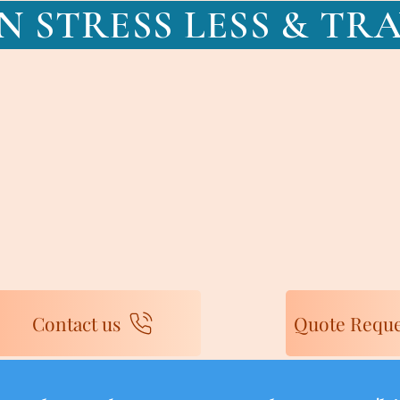
N STRESS LESS & TR
Contact us
Quote Reque