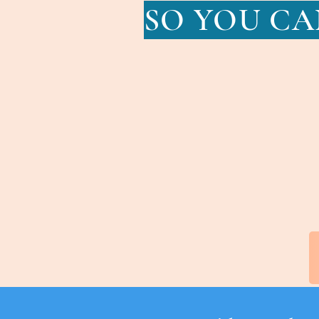
SO YOU CA