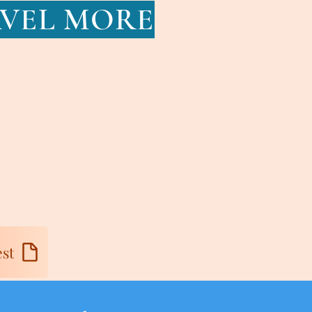
AVEL MORE
st