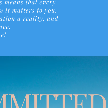
is means that every
 it matters to you.
ation a reality, and
ence.
pe!
MMITTED