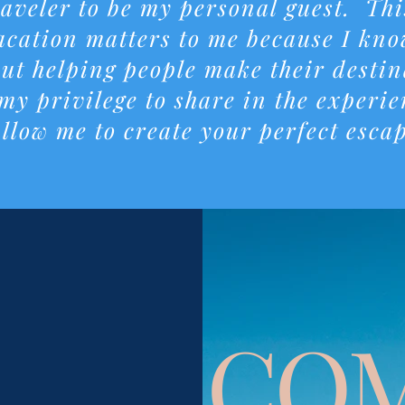
raveler to be my personal guest. Th
cation matters to me because I know
ut helping people make their destin
 my privilege to share in the experi
llow me to create your perfect esca
CO