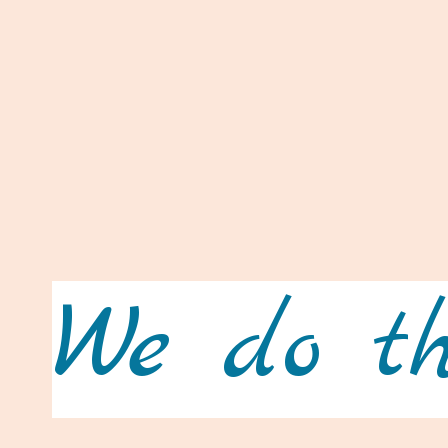
We do th