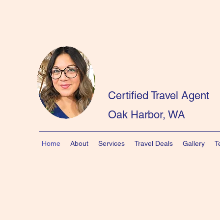
Certified Travel Agent
Oak Harbor, WA
Home
About
Services
Travel Deals
Gallery
T