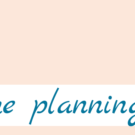
e planning