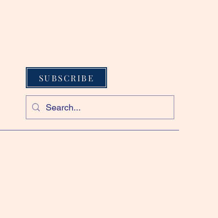
SUBSCRIBE