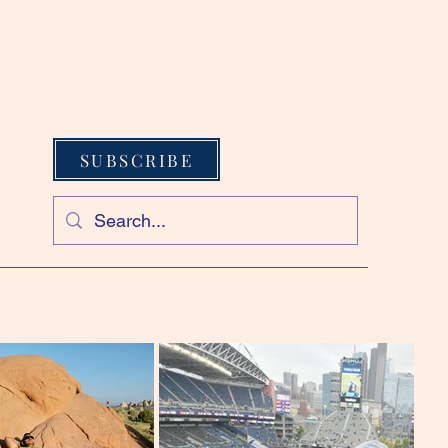
SUBSCRIBE