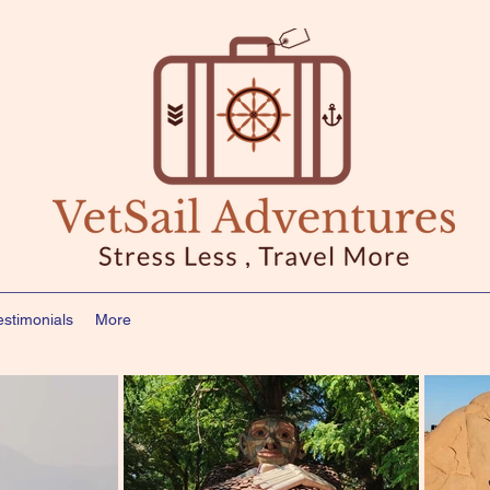
estimonials
More