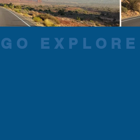
GO EXPLORE