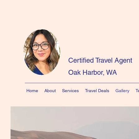
Certified Travel Agent
Oak Harbor, WA
Home
About
Services
Travel Deals
Gallery
T