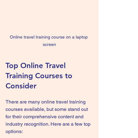
Online travel training course on a laptop 
screen
Top Online Travel 
Training Courses to 
Consider
There are many online travel training 
courses available, but some stand out 
for their comprehensive content and 
industry recognition. Here are a few top 
options: