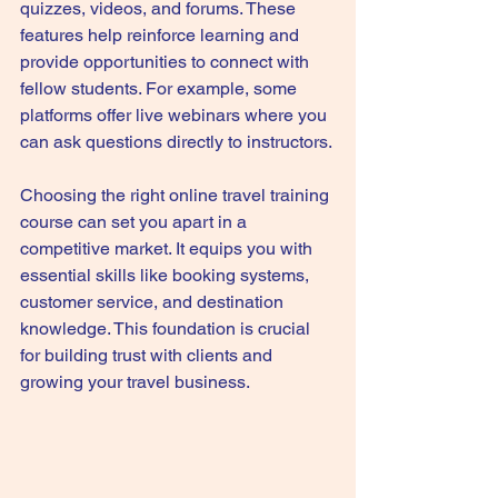
quizzes, videos, and forums. These 
features help reinforce learning and 
provide opportunities to connect with 
fellow students. For example, some 
platforms offer live webinars where you 
can ask questions directly to instructors.
Choosing the right online travel training 
course can set you apart in a 
competitive market. It equips you with 
essential skills like booking systems, 
customer service, and destination 
knowledge. This foundation is crucial 
for building trust with clients and 
growing your travel business.