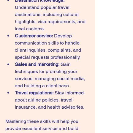
Destination knowledge:
Understand popular travel 
destinations, including cultural 
highlights, visa requirements, and 
local customs.
Customer service:
 Develop 
communication skills to handle 
client inquiries, complaints, and 
special requests professionally.
Sales and marketing:
 Gain 
techniques for promoting your 
services, managing social media, 
and building a client base.
Travel regulations:
 Stay informed 
about airline policies, travel 
insurance, and health advisories.
Mastering these skills will help you 
provide excellent service and build 