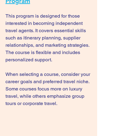
Program
This program is designed for those 
interested in becoming independent 
travel agents. It covers essential skills 
such as itinerary planning, supplier 
relationships, and marketing strategies. 
The course is flexible and includes 
personalized support.
When selecting a course, consider your 
career goals and preferred travel niche. 
Some courses focus more on luxury 
travel, while others emphasize group 
tours or corporate travel.