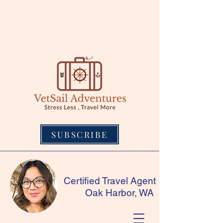
SUBSCRIBE
Certified Travel Agent
Oak Harbor, WA