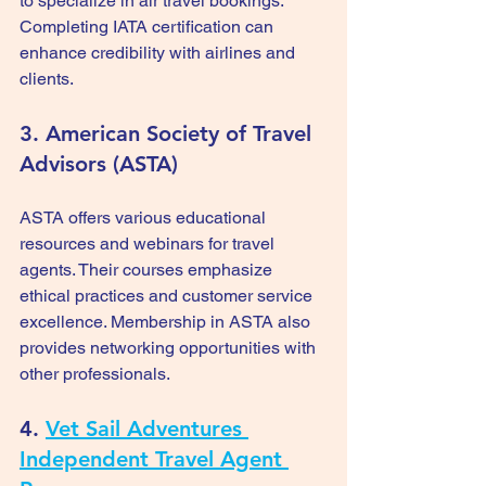
to specialize in air travel bookings. 
Completing IATA certification can 
enhance credibility with airlines and 
clients.
3. American Society of Travel 
Advisors (ASTA)
ASTA offers various educational 
resources and webinars for travel 
agents. Their courses emphasize 
ethical practices and customer service 
excellence. Membership in ASTA also 
provides networking opportunities with 
other professionals.
4. 
Vet Sail Adventures 
Independent Travel Agent 