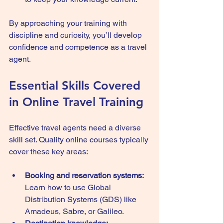
By approaching your training with 
discipline and curiosity, you’ll develop 
confidence and competence as a travel 
agent.
Essential Skills Covered 
in Online Travel Training
Effective travel agents need a diverse 
skill set. Quality online courses typically 
cover these key areas:
Booking and reservation systems:
Learn how to use Global 
Distribution Systems (GDS) like 
Amadeus, Sabre, or Galileo.