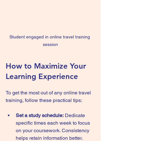
Student engaged in online travel training 
session
How to Maximize Your 
Learning Experience
To get the most out of any online travel 
training, follow these practical tips:
Set a study schedule:
 Dedicate 
specific times each week to focus 
on your coursework. Consistency 
helps retain information better.