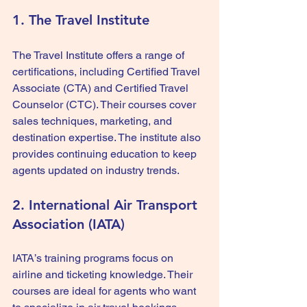
1. The Travel Institute
The Travel Institute offers a range of 
certifications, including Certified Travel 
Associate (CTA) and Certified Travel 
Counselor (CTC). Their courses cover 
sales techniques, marketing, and 
destination expertise. The institute also 
provides continuing education to keep 
agents updated on industry trends.
2. International Air Transport 
Association (IATA)
IATA’s training programs focus on 
airline and ticketing knowledge. Their 
courses are ideal for agents who want 