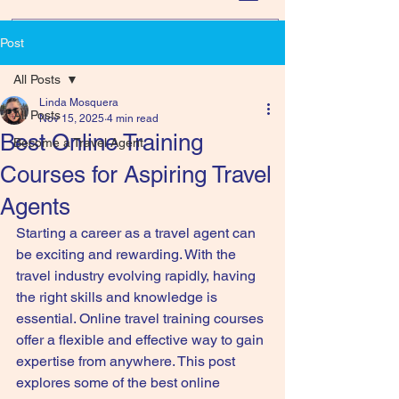
Post
All Posts
Linda Mosquera
All Posts
Nov 15, 2025
4 min read
Best Online Training
Become a Travel Agent
Courses for Aspiring Travel
Agents
Starting a career as a travel agent can 
be exciting and rewarding. With the 
travel industry evolving rapidly, having 
the right skills and knowledge is 
essential. Online travel training courses 
offer a flexible and effective way to gain 
expertise from anywhere. This post 
explores some of the best online 