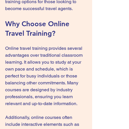
training options for those looking to 
become successful travel agents.
Why Choose Online 
Travel Training?
Online travel training provides several 
advantages over traditional classroom 
learning. It allows you to study at your 
own pace and schedule, which is 
perfect for busy individuals or those 
balancing other commitments. Many 
courses are designed by industry 
professionals, ensuring you learn 
relevant and up-to-date information.
Additionally, online courses often 
include interactive elements such as 