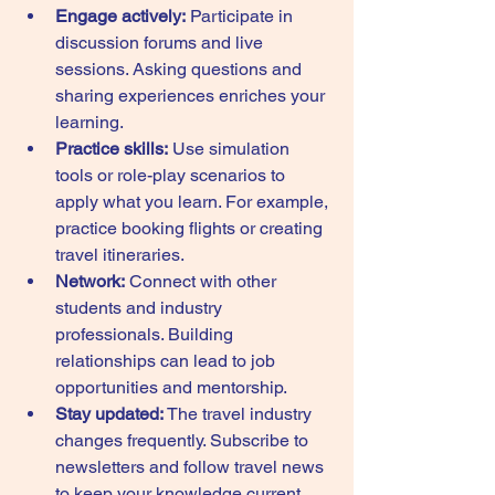
Engage actively:
 Participate in 
discussion forums and live 
sessions. Asking questions and 
sharing experiences enriches your 
learning.
Practice skills:
 Use simulation 
tools or role-play scenarios to 
apply what you learn. For example, 
practice booking flights or creating 
travel itineraries.
Network:
 Connect with other 
students and industry 
professionals. Building 
relationships can lead to job 
opportunities and mentorship.
Stay updated:
 The travel industry 
changes frequently. Subscribe to 
newsletters and follow travel news 
to keep your knowledge current.